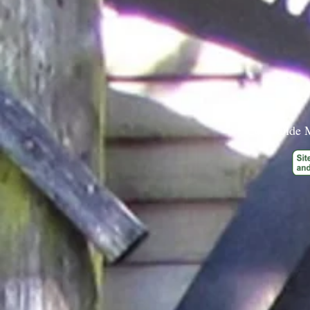
2025 Olde M