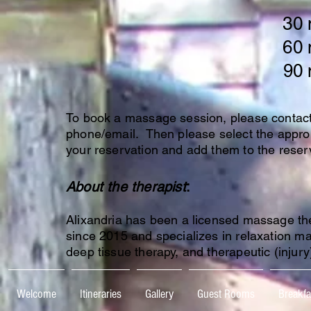
30 
60 
90 m
To book a massage session, please contact 
phone/email. Then please select the appro
your reservation and add them to the reser
About the therapist
:
Alixandria has been a licensed massage th
since 2015 and specializes in relaxation m
deep tissue therapy, and therapeutic (injur
Welcome
Itineraries
Gallery
Guest Rooms
Breakfa