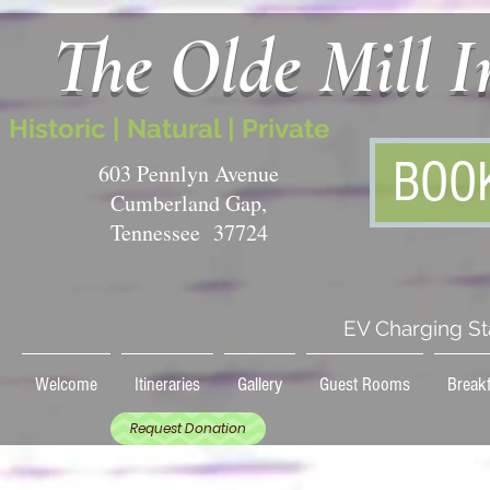
The Olde Mill 
Historic | Natural | Private
BOO
603 Pennlyn Avenue
Cumberland Gap,
Tennessee 37724
EV Charging St
Welcome
Itineraries
Gallery
Guest Rooms
Breakf
Request Donation