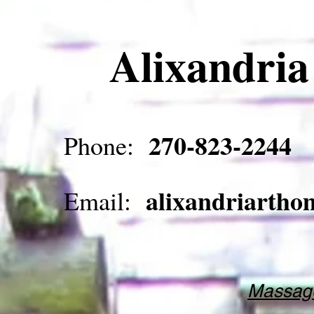
Alixandri
270-823-2244
Phone:
alixandriarth
Email:
Massage