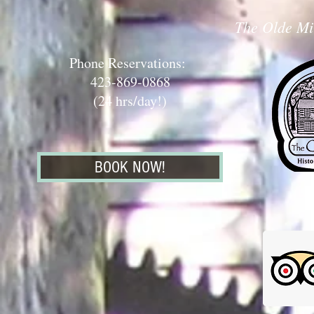
The Olde Mil
Phone Reservations:
423-869-0868
(24 hrs/day!)
BOOK NOW!