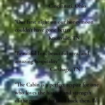
Cincinnati, Ohio
"Our first night on our honeymoon
couldn't have gone better"
Knoxville, TN
"Beautiful Inn, beautiful area, and
amazing hospitality"
Carthage, TN
"The Cabin is a perfect respite for one
who loves the history and strength
of the people who lived back then. I'd