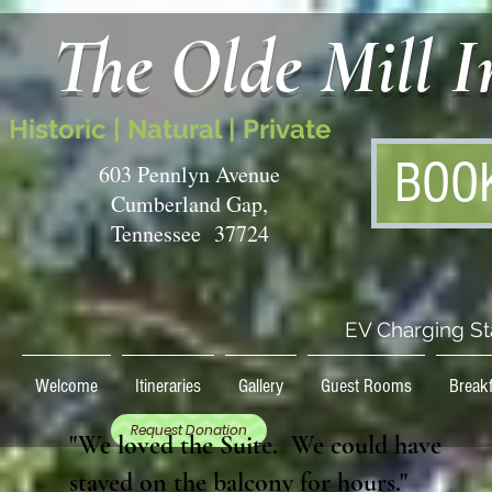
The Olde Mill 
Historic | Natural | Private
BOO
603 Pennlyn Avenue
Cumberland Gap,
Tennessee 37724
EV Charging St
Welcome
Itineraries
Gallery
Guest Rooms
Breakf
Request Donation
"We loved the Suite. We could have
stayed on the balcony for hours."