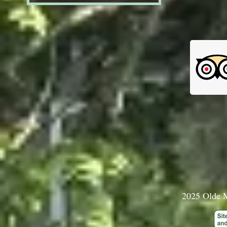
2025 Olde M