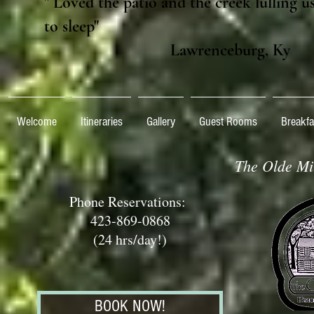
" Loved the patio and the creek lulling u
to sleep"
Lawrenceburg, Ky
Welcome
Itineraries
Gallery
Guest Rooms
Breakfa
The Olde Mil
Phone Reservations:
423-869-0868
(24 hrs/day!)
BOOK NOW!