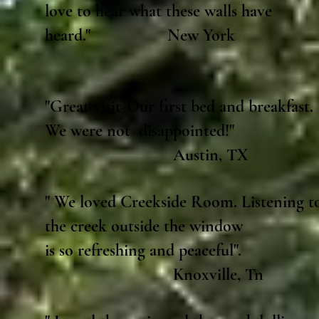
love to hear what these walls have
heard." New York
"Great visit-Our first bed and breakfast.
We were not disappointed!"
Austin, TX
" We loved Creekside Room. Listening t
the creek outside the window
is so refreshing and peaceful".
Knoxville, Tn