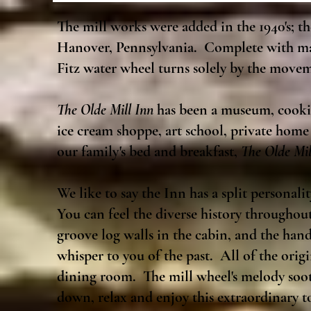
The mill works were added in the 1940's; 
Hanover, Pennsylvania. Complete with mas
Fitz water wheel turns solely by the movem
The Olde Mill Inn
has been a museum, cookie
ice cream shoppe, art school, private home
our family's bed and breakfast,
The Olde Mil
We like to say the Inn has a split personali
You can feel the diverse history throughou
groove log walls in the cabin, and the han
whisper to you of the past. All of the origi
dining room. The mill wheel's melody sooth
down, relax and enjoy this extraordinar