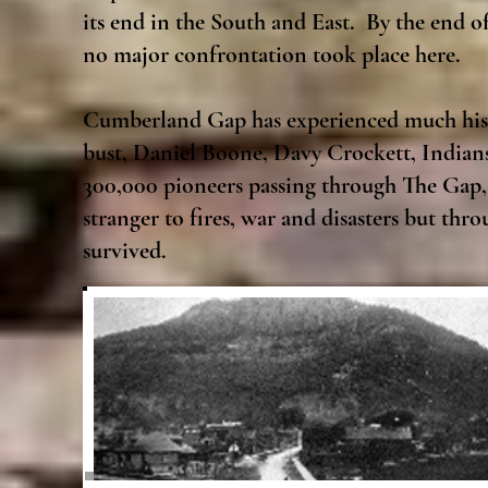
its end in the South and East. By the end 
no major confrontation took place here.
Cumberland Gap has experienced much histo
bust, Daniel Boone, Davy Crockett, Indian
300,000 pioneers passing through The Gap
stranger to fires, war and disasters but th
survived.