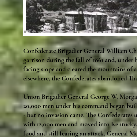
Confederate Brigadier General William Ch
garrison during the fall of 1861 and, under
facing slope and cleared the mountains of a
elsewhere, the Confederates abandoned The
Union Brigadier General George W. Morgan 
20,000 men under his command began buildi
- but no invasion came. The Confederates 
with 12,000 men and moved into Kentucky, 
food and still fearing an attack, General 