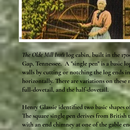
The Olde Mill Inn's
log cabin, built in the 17
Gap, Tennessee. A "single pen" is a basic lo
walls by cutting or notching the log ends i
horizontally. There are variations on these
full-dovetail, and the half-dovetail.
Henry Glassie identified two basic shapes of
The square single pen derives from British t
with an end chimney at one of the gable end