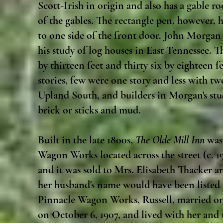
Scott-Irish in origin and also has a gable r
of the gables. The rectangle pen, however, 
to one side of the front door. John Morga
his study of log houses in East Tennessee.
by thirteen feet and thirty six by eighteen
stories, few were one story and less with tw
Upland South, and builders in Morgan's stud
brick or sticks and mud.
Built in the late 1800s,
The Olde Mill Inn
was 
Wagon Works located across the street (c. 19
and it was sold to Mrs. Elisabeth Thacker an
her husband's name would have been listed f
Pinnacle Wagon Works, Russell, married on
on October 6, 1907, and lived with her and 