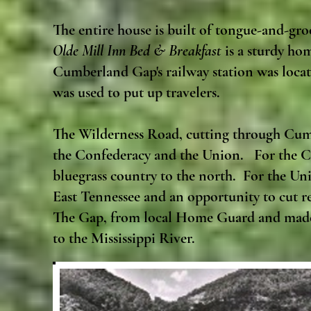
The entire house is built of tongue-and-gr
Olde Mill Inn Bed & Breakfast
is a sturdy hom
Cumberland Gap's railway station was locate
was used to put up travelers.
The Wilderness Road, cutting through Cumb
the Confederacy and the Union. For the Co
bluegrass country to the north. For the Un
East Tennessee and an opportunity to cut re
The Gap, from local Home Guard and made i
to the Mississippi River.