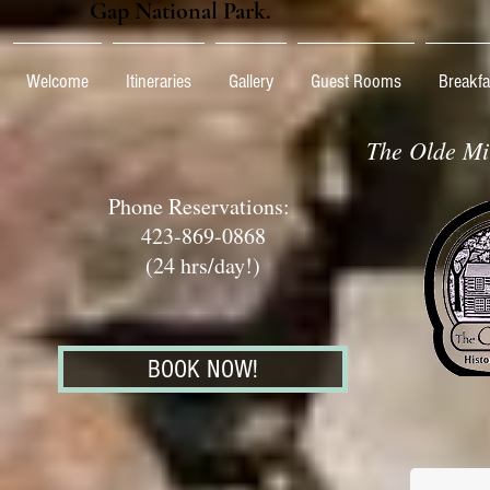
Gap National Park.
Welcome
Itineraries
Gallery
Guest Rooms
Breakfa
The Olde Mil
Phone Reservations:
423-869-0868
(24 hrs/day!)
BOOK NOW!