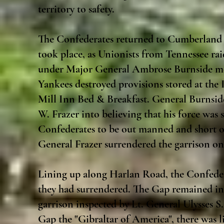
territory to safety.
The Confederates returned to Cumberland 
took place, as Unionists from Tennessee ra
under Major General Ambrose Burnside mo
Yankees destroyed provisions stored at the
Mill Inn Bed & Breakfast. General Burnsid
W. Frazer into believing that his force was s
Confederates to be out manned and short of 
General Frazer surrendered the garrison o
Lining up along Harlan Road, the Confeder
they had surrendered. The Gap remained in 
garrison inspected by Lt. General Ulysses 
Gap the "Gibraltar of America", there was l