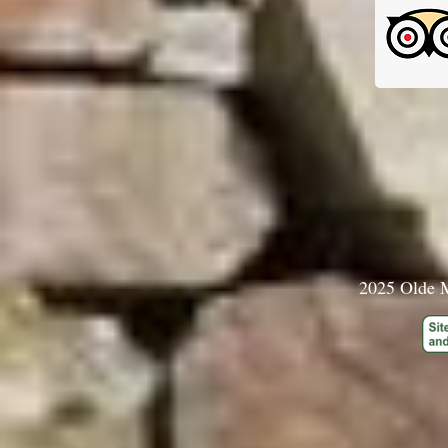
2025 Olde M