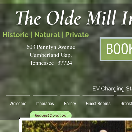
The Olde Mill 
Historic | Natural | Private
BOO
603 Pennlyn Avenue
Cumberland Gap,
Tennessee 37724
EV Charging St
Welcome
Itineraries
Gallery
Guest Rooms
Breakf
Request Donation