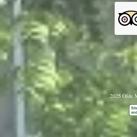
2025 Olde M