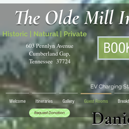
The Olde Mill 
Historic | Natural | Private
BOO
603 Pennlyn Avenue
Cumberland Gap,
Tennessee 37724
EV Charging St
Welcome
Itineraries
Gallery
Guest Rooms
Breakf
Dani
Request Donation