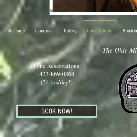
Welcome
Itineraries
Gallery
Guest Rooms
Breakfa
The Olde Mil
Phone Reservations:
423-869-0868
(24 hrs/day!)
BOOK NOW!