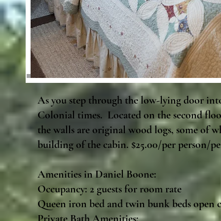
As you step through the low-lying door int
Colonial times. Located on the second floor 
the walls are original wood logs, some of w
building of the cabin. $25.00/per person/per
Amenities in Daniel Boone:
Occupancy: 2 guests for room rate
Queen iron bed and twin bunk beds open c
Private Bath Amenities:​