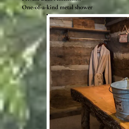
One-of-a-kind metal shower